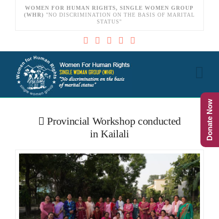
WOMEN FOR HUMAN RIGHTS, SINGLE WOMEN GROUP
(WHR)
"NO DISCRIMINATION ON THE BASIS OF MARITAL
STATUS"
Na
Donate Now
Provincial Workshop conducted
in Kailali