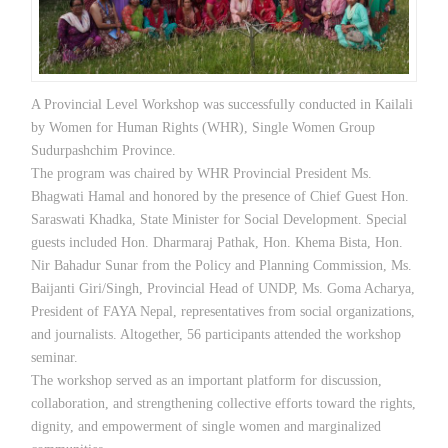
A Provincial Level Workshop was successfully conducted in Kailali
by Women for Human Rights (WHR), Single Women Group
Sudurpashchim Province.
The program was chaired by WHR Provincial President Ms.
Bhagwati Hamal and honored by the presence of Chief Guest Hon.
Saraswati Khadka, State Minister for Social Development. Special
guests included Hon. Dharmaraj Pathak, Hon. Khema Bista, Hon.
Nir Bahadur Sunar from the Policy and Planning Commission, Ms.
Baijanti Giri/Singh, Provincial Head of UNDP, Ms. Goma Acharya,
President of FAYA Nepal, representatives from social organizations,
and journalists. Altogether, 56 participants attended the workshop
seminar.
The workshop served as an important platform for discussion,
collaboration, and strengthening collective efforts toward the rights,
dignity, and empowerment of single women and marginalized